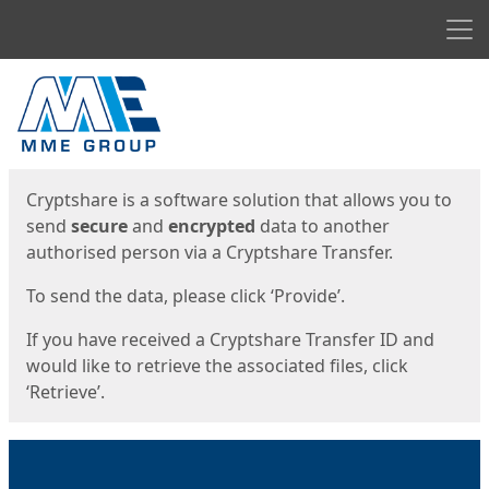
Men
Start
Start
Cryptshare is a software solution that allows you to
send
secure
and
encrypted
data to another
authorised person via a Cryptshare Transfer.
To send the data, please click ‘Provide’.
If you have received a Cryptshare Transfer ID and
would like to retrieve the associated files, click
‘Retrieve’.