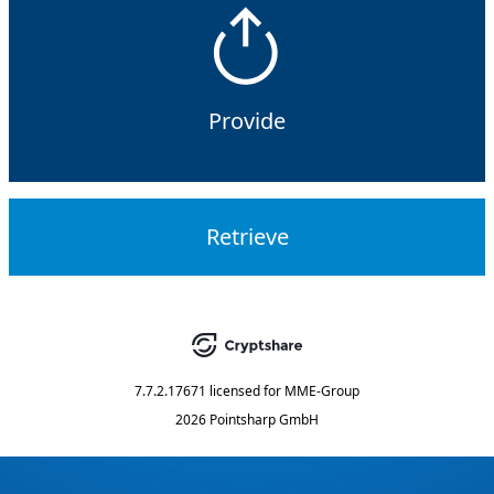
Provide
Retrieve
7.7.2.17671
licensed for
MME-Group
2026 Pointsharp GmbH