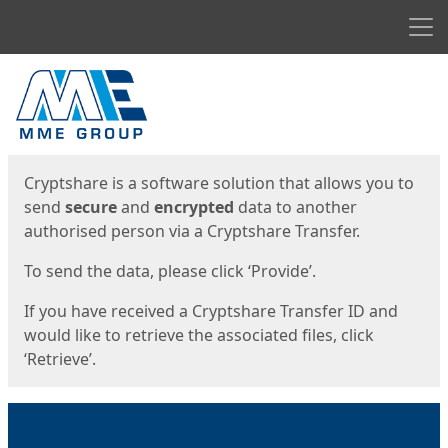
Men
Start
Start
Cryptshare is a software solution that allows you to
send
secure
and
encrypted
data to another
authorised person via a Cryptshare Transfer.
To send the data, please click ‘Provide’.
If you have received a Cryptshare Transfer ID and
would like to retrieve the associated files, click
‘Retrieve’.