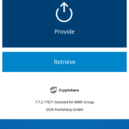
Provide
Retrieve
7.7.2.17671
licensed for
MME-Group
2026 Pointsharp GmbH