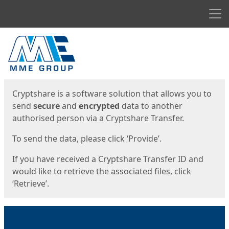
Men
Start
Start
Cryptshare is a software solution that allows you to
send
secure
and
encrypted
data to another
authorised person via a Cryptshare Transfer.
To send the data, please click ‘Provide’.
If you have received a Cryptshare Transfer ID and
would like to retrieve the associated files, click
‘Retrieve’.