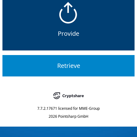
Provide
Retrieve
7.7.2.17671
licensed for
MME-Group
2026 Pointsharp GmbH