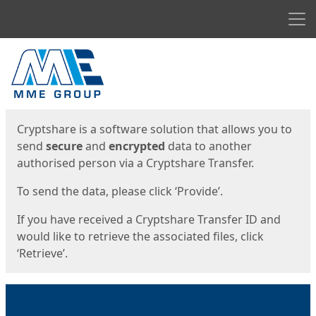
Men
Start
Start
Cryptshare is a software solution that allows you to
send
secure
and
encrypted
data to another
authorised person via a Cryptshare Transfer.
To send the data, please click ‘Provide’.
If you have received a Cryptshare Transfer ID and
would like to retrieve the associated files, click
‘Retrieve’.