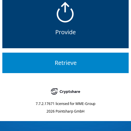
Provide
Retrieve
7.7.2.17671
licensed for
MME-Group
2026 Pointsharp GmbH