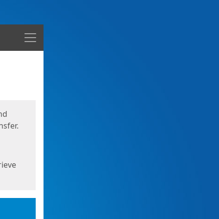
Menu
nd
sfer.
rieve