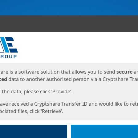
ges
are is a software solution that allows you to send
secure
a
ted
data to another authorised person via a Cryptshare Tran
the data, please click ‘Provide’.
have received a Cryptshare Transfer ID and would like to ret
ciated files, click ‘Retrieve’.