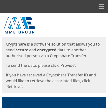
Men
Start
Start
Cryptshare is a software solution that allows you to
send
secure
and
encrypted
data to another
authorised person via a Cryptshare Transfer.
To send the data, please click ‘Provide’.
If you have received a Cryptshare Transfer ID and
would like to retrieve the associated files, click
‘Retrieve’.