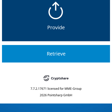
Provide
Retrieve
7.7.2.17671
licensed for
MME-Group
2026 Pointsharp GmbH