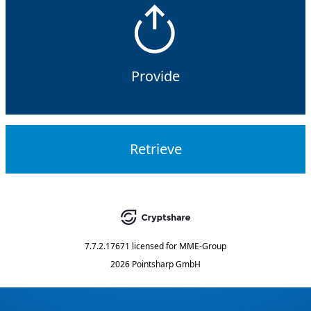
Provide
Retrieve
7.7.2.17671
licensed for
MME-Group
2026 Pointsharp GmbH