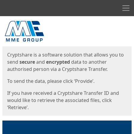
Men
Start
Start
Cryptshare is a software solution that allows you to
send
secure
and
encrypted
data to another
authorised person via a Cryptshare Transfer.
To send the data, please click ‘Provide’.
If you have received a Cryptshare Transfer ID and
would like to retrieve the associated files, click
‘Retrieve’.