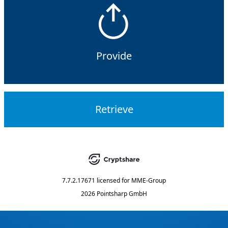
Provide
Retrieve
7.7.2.17671
licensed for
MME-Group
2026 Pointsharp GmbH