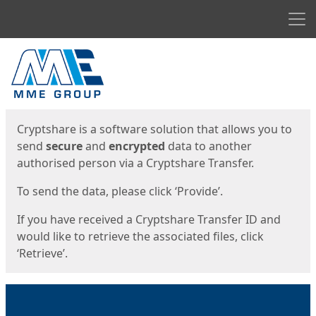
Men
Start
Start
Cryptshare is a software solution that allows you to
send
secure
and
encrypted
data to another
authorised person via a Cryptshare Transfer.
To send the data, please click ‘Provide’.
If you have received a Cryptshare Transfer ID and
would like to retrieve the associated files, click
‘Retrieve’.