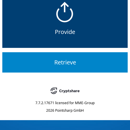
Provide
Retrieve
7.7.2.17671
licensed for
MME-Group
2026 Pointsharp GmbH