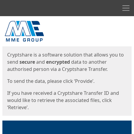
Men
Start
Start
Cryptshare is a software solution that allows you to
send
secure
and
encrypted
data to another
authorised person via a Cryptshare Transfer.
To send the data, please click ‘Provide’.
If you have received a Cryptshare Transfer ID and
would like to retrieve the associated files, click
‘Retrieve’.