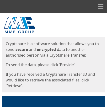
Men
Start
Start
Cryptshare is a software solution that allows you to
send
secure
and
encrypted
data to another
authorised person via a Cryptshare Transfer.
To send the data, please click ‘Provide’.
If you have received a Cryptshare Transfer ID and
would like to retrieve the associated files, click
‘Retrieve’.