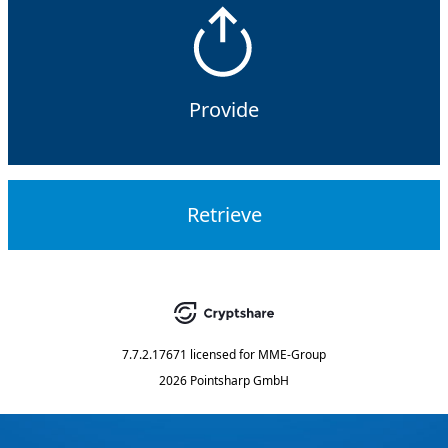
Provide
Retrieve
7.7.2.17671
licensed for
MME-Group
2026 Pointsharp GmbH