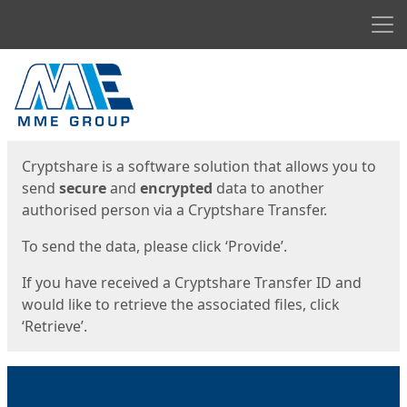
Men
Start
Start
Cryptshare is a software solution that allows you to
send
secure
and
encrypted
data to another
authorised person via a Cryptshare Transfer.
To send the data, please click ‘Provide’.
If you have received a Cryptshare Transfer ID and
would like to retrieve the associated files, click
‘Retrieve’.