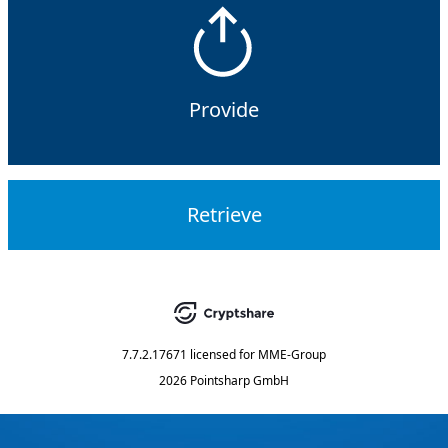
Provide
Retrieve
7.7.2.17671
licensed for
MME-Group
2026 Pointsharp GmbH