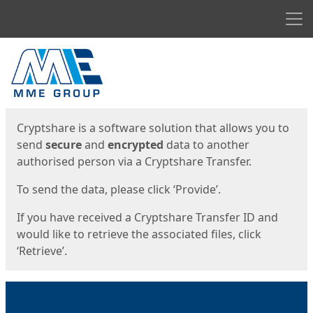
Men
Start
Start
Cryptshare is a software solution that allows you to
send
secure
and
encrypted
data to another
authorised person via a Cryptshare Transfer.
To send the data, please click ‘Provide’.
If you have received a Cryptshare Transfer ID and
would like to retrieve the associated files, click
‘Retrieve’.