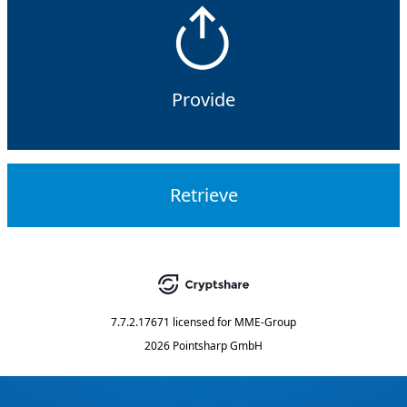
Provide
Retrieve
7.7.2.17671
licensed for
MME-Group
2026 Pointsharp GmbH